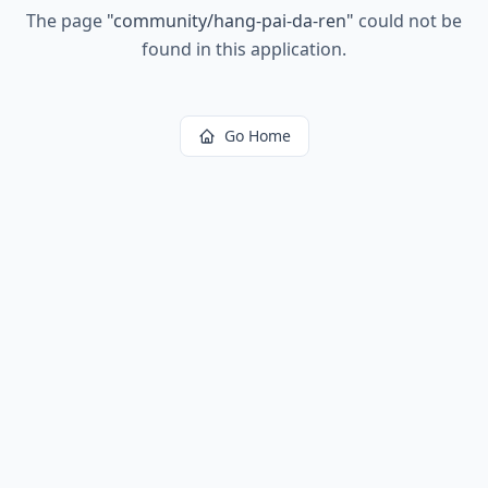
The page
"
community/hang-pai-da-ren
"
could not be
found in this application.
Go Home