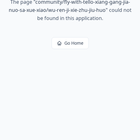
The page
"
community/fly-with-tello-xiang-gang-jia-
nuo-sa-xue-xiao/wu-ren-ji-xie-zhu-jiu-huo
"
could not
be found in this application.
Go Home