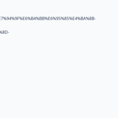
E7%94%9F%E6%B4%BB%E6%95%85%E4%BA%8B-
%8D-