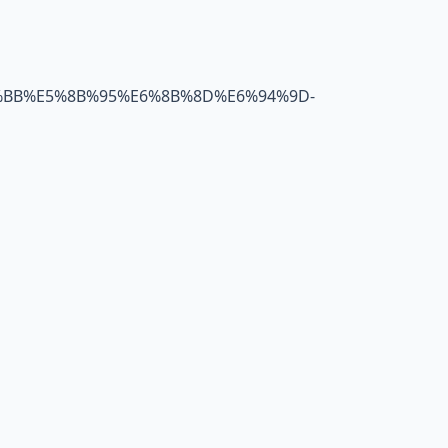
B4%BB%E5%8B%95%E6%8B%8D%E6%94%9D-